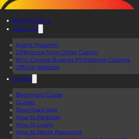
Amex Casino O
Buenas Serye
About Us
Kumpletong G
Agent Program
Difference from Other Casino
Why Choose Buenas Philippines Casinos
ng American E
Official Website
Guides
Casinos (2026
Beginners Guide
Guides
Download App
May 14, 2026
How to Register
How to Login
How to Reset Password