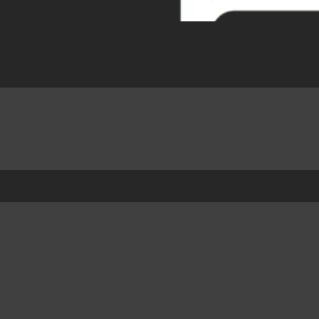
nline:
abay sa Pagga
xpress sa Onli
)