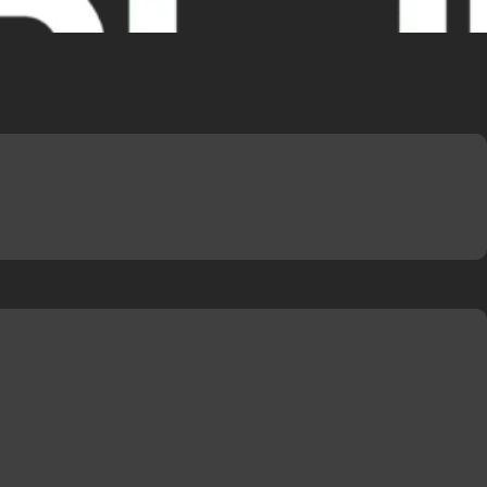
mit
ne