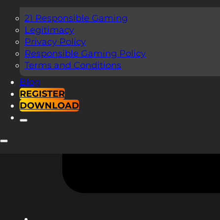
21 Responsible Gaming
Legitimacy
Privacy Policy
Responsible Gaming Policy
Terms and Conditions
Blog
REGISTER
DOWNLOAD