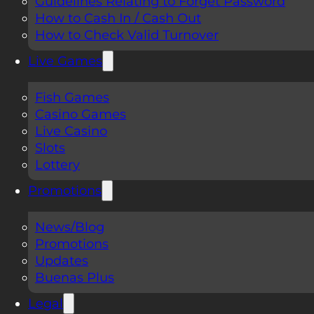
Guidelines Relating to Forget Password
How to Cash In / Cash Out
How to Check Valid Turnover
Live Games
Fish Games
Casino Games
Live Casino
Slots
Lottery
Promotions
News/Blog
Promotions
Updates
Buenas Plus
Legal