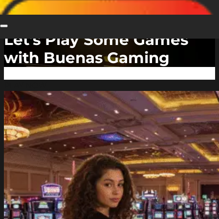
Let’s Play Some Games
with Buenas Gaming
PLAY NOW