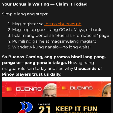
Your Bonus is Waiting — Claim It Today!
Simple lang ang steps:
Mag-register sa
https://buenas.ph
Mag-top up gamit ang GCash, Maya, or bank
I-claim ang bonus sa “Buenas Promotions” page
Pumili ng game at magsimulang maglaro
Withdraw kung nanalo—no long waits!
Sa Buenas Gaming, ang promos hindi lang pang-
pangako—pang-panalo talaga.
Huwag nang
magpahuli. Join today and see why
thousands of
Pinoy players trust us daily.