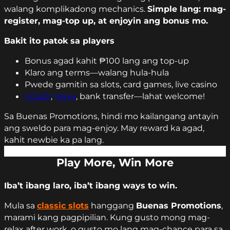
walang komplikadong mechanics.
Simple lang: mag-
register, mag-top up, at enjoyin ang bonus mo.
Bakit ito patok sa players
Bonus agad kahit ₱100 lang ang top-up
Klaro ang terms—walang hula-hula
Pwede gamitin sa slots, card games, live casino
GCash
,
Maya
, bank transfer—lahat welcome!
Sa Buenas Promotions, hindi mo kailangang antayin
ang sweldo para mag-enjoy. May reward ka agad,
kahit newbie ka pa lang.
Play More, Win More
Iba’t ibang laro, iba’t ibang ways to win.
Mula sa
classic slots
hanggang
Buenas Promotions
,
marami kang pagpipilian. Kung gusto mong mag-
relax after work, o gusto mo lang mag-chance para sa