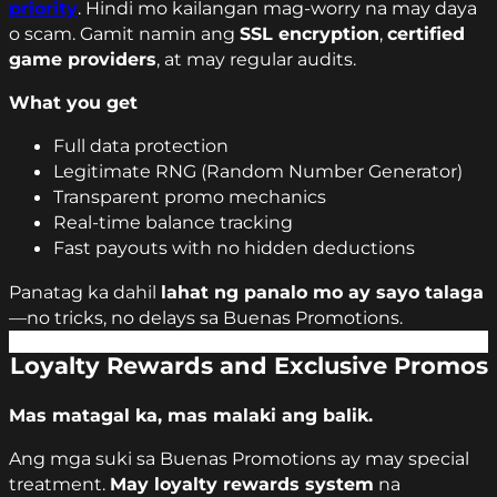
priority
. Hindi mo kailangan mag-worry na may daya
o scam. Gamit namin ang
SSL encryption
,
certified
game providers
, at may regular audits.
What you get
Full data protection
Legitimate RNG (Random Number Generator)
Transparent promo mechanics
Real-time balance tracking
Fast payouts with no hidden deductions
Panatag ka dahil
lahat ng panalo mo ay sayo talaga
—no tricks, no delays sa Buenas Promotions.
Loyalty Rewards and Exclusive Promos
Mas matagal ka, mas malaki ang balik.
Ang mga suki sa Buenas Promotions ay may special
treatment.
May loyalty rewards system
na