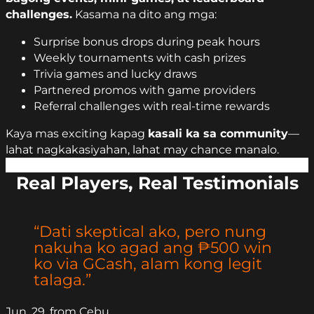
challenges.
Kasama na dito ang mga:
Surprise bonus drops during peak hours
Weekly tournaments with cash prizes
Trivia games and lucky draws
Partnered promos with game providers
Referral challenges with real-time rewards
Kaya mas exciting kapag
kasali ka sa community
—
lahat nagkakasiyahan, lahat may chance manalo.
Real Players, Real Testimonials
“Dati skeptical ako, pero nung
nakuha ko agad ang ₱500 win
ko via GCash, alam kong legit
talaga.”
Arjay
Grace
Arjay
23, Student Gamer
Jun, 29, from Cebu
35, single mom, Pasig
23, Student Gamer
Jun, 29, from Cebu