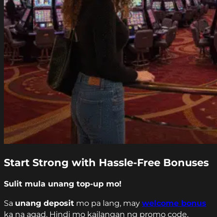
Start Strong with Hassle-Free Bonuses
Sulit mula unang top-up mo!
Sa
unang deposit
mo pa lang, may
welcome bonus
ka na agad. Hindi mo kailangan ng promo code,