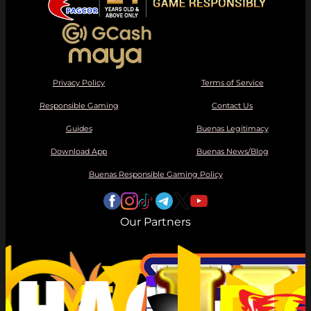
Privacy Policy
Terms of Service
Responsible Gaming
Contact Us
Guides
Buenas Legitimacy
Download App
Buenas News/Blog
Buenas Responsible Gaming Policy
Our Partners