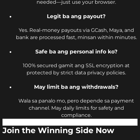
needed—just use your browser.
Legit ba ang payout?
Yes. Real-money payouts via GCash, Maya, and
bank are processed fast, minsan within minutes.
Safe ba ang personal info ko?
100% secured gamit ang SSL encryption at
protected by strict data privacy policies.
May limit ba ang withdrawals?
Wala sa panalo mo, pero depende sa payment
channel. May daily limits for safety and
compliance.
Join the Winning Side Now