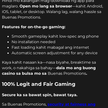
Hindi mo kailangan mag-download ng app para
maglaro.
Open mo lang sa browser
—kahit Android,
iOS, tablet, or desktop. Walang lag, walang hassle sa
Buenas Promotions.
Features for on-the-go gaming:
Smooth gameplay kahit low-spec ang phone
No installation needed
Fast loading kahit mabagal ang internet
Automatic screen adjustment for any device
Kaya kahit nasaan ka—nasa biyahe, breaktime sa
work, o nakahiga sa bahay—
dala mo ang buong
casino sa bulsa mo sa
Buenas Promotions
.
100% Legit and Fair Gaming
Secure ka sa bawat spin, bawat taya.
Sa Buenas Promotions,
security at fairness ang