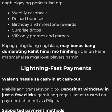
nagbibigay ng perks tulad ng:
Weekly cashback
Reload bonuses
Birthday and milestone rewards
Surprise drops
VIP-only promos and games
Kapag palagi kang naglalaro,
may bonus kang
dumarating kahit hindi mo hinihingi
. Ganun kami
magmahal sa mga loyal players namin.
Lightning-Fast Payments
Walang hassle sa cash-in at cash-out.
Mabilis ang transaksyon dito.
Deposit at withdraw in
just a few clicks
, gamit ang mga sikat at trusted na
payment channels sa Pilipinas.
Supported payment methods