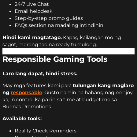
24/7 Live Chat
Email helpdesk
Step-by-step promo guides
FAQs section na madaling intindihin
Hindi kami magtatago.
Kapag kailangan mo ng
sagot, merong tao na ready tumulong.
Responsible Gaming Tools
Laro lang dapat, hindi stress.
May mga features kami para
tulungan kang maglaro
ng
responsable
. Gusto namin na habang nag-eenjoy
ka, in control ka pa rin sa time at budget mo sa
Buenas Promotions.
Available tools:
Reality Check Reminders