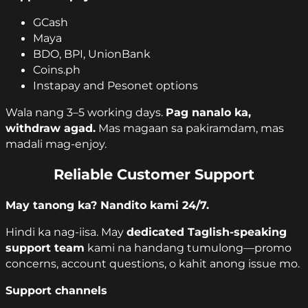
GCash
Maya
BDO, BPI, UnionBank
Coins.ph
Instapay and Pesonet options
Wala nang 3–5 working days.
Pag nanalo ka,
withdraw agad.
Mas magaan sa pakiramdam, mas
madali mag-enjoy.
Reliable Customer Support
May tanong ka? Nandito kami 24/7.
Hindi ka nag-iisa. May
dedicated Taglish-speaking
support team
kami na handang tumulong—promo
concerns, account questions, o kahit anong issue mo.
Support channels