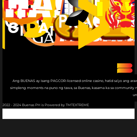
Ang BUENAS ay isang PAGCOR-licensed online casino, hatid sa’yo ang araw-
simpleng moments na puno ng tawa, sa Buenas, kasama ka sa community ng 
un
2022 - 2024 Buenas PH is Powered by TMTEXTREME