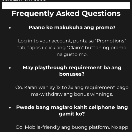
Frequently Asked Questions
Paano ko makukuha ang promo?
Log in to your account, punta sa “Promotions”
tab, tapos i-click ang “Claim” button ng promo
na gusto mo.
May playthrough requirement ba ang
bonuses?
Oo. Karaniwan ay 1x to 3x ang requirement bago
ma-withdraw ang bonus winnings.
Pwede bang maglaro kahit cellphone lang
gamit ko?
Oo! Mobile-friendly ang buong platform. No app