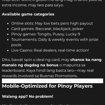
extra income, may laro para sa’yo.
Available game categories
Online slots: May low bets pero high payout
Card games: Baccarat, blackjack, poker
Pinoy games: Tongits, Pusoy, Lucky 9
Tournaments: Daily & weekly events with prize
pools
Live Casino: Real dealers, real-time action!
Dito, bawat spin o deal ng card, may
chance ka nang
manalo ng dagdag na bonus
o mapunta sa
leaderboard. Kaya hindi lang basta laro—may real
rewards involved sa Buenas Promotions.
Mobile-Optimized for Pinoy Players
Walang app? No problem!