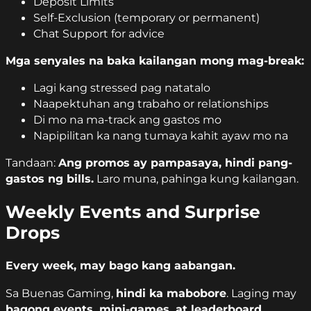
Deposit Limits
Self-Exclusion (temporary or permanent)
Chat Support for advice
Mga senyales na baka kailangan mong mag-break:
Lagi kang stressed pag natatalo
Naapektuhan ang trabaho or relationships
Di mo na ma-track ang gastos mo
Napipilitan ka nang tumaya kahit ayaw mo na
Tandaan:
Ang promos ay pampasaya, hindi pang-
gastos ng bills.
Laro muna, pahinga kung kailangan.
Weekly Events and Surprise
Drops
Every week, may bago kang aabangan.
Sa Buenas Gaming,
hindi ka mabobore
. Laging may
bagong events, mini-games, at leaderboard