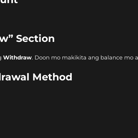
aw” Section
ng
Withdraw
. Doon mo makikita ang balance mo at
drawal Method