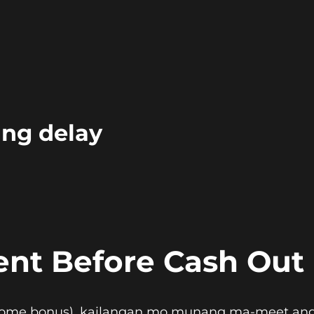
ng delay
nt Before Cash Out
lcome bonus), kailangan mo munang ma-meet an