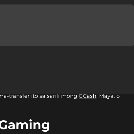
t mo gamit ang GCash,
Maya
, o bank transfer.
-transfer ito sa sarili mong
GCash
, Maya, o
s Gaming