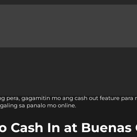
 and Cashing Out
n maglalagay ka ng pera sa Buenas Gaming walle
 nang maglaro agad.
era, gagamitin mo ang cash out feature para ma
galing sa panalo mo online.
to Cash In at Buena