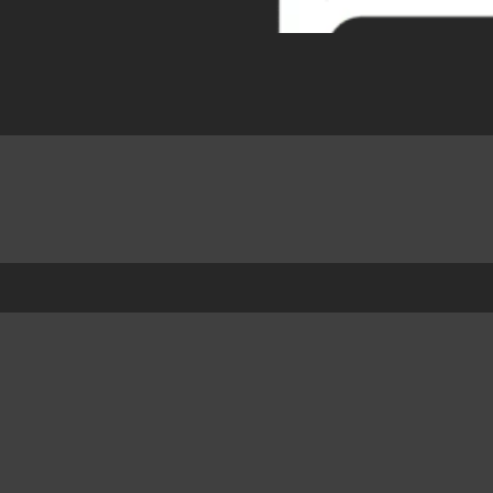
 Cashout/Cashin
Filipino Players
Easy Withdrawals at
cash in at mag-cash out
, ang
Buenas Gaming
an
Buenas How to Cashout/Cashin
ay simple, mabil