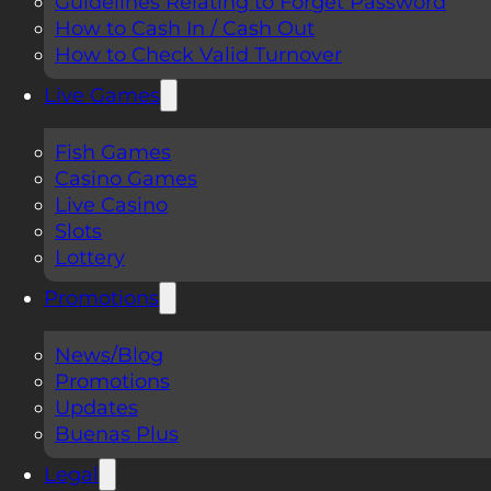
Guidelines Relating to Forget Password
How to Cash In / Cash Out
Sa gabay na ito, ituturo namin step-by-step ku
How to Check Valid Turnover
gustong mag-practice muna, at para rin sa mg
Live Games
What Is Buenas Ga
Fish Games
Casino Games
Live Casino
Ang
Buenas Gaming
ay isang modern at legit n
Slots
ng:
Lottery
Slot machines
Promotions
Live casino
Sports betting
News/Blog
Fishing games
Promotions
Filipino card games tulad ng Tongits at Luck
Updates
Buenas Plus
May secure withdrawal system ito at real-time d
Legal