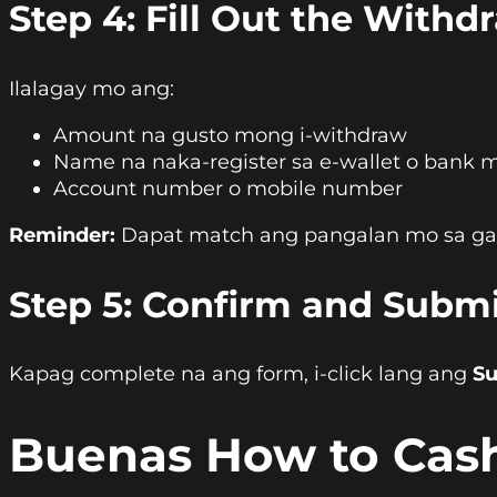
Step 4: Fill Out the With
Ilalagay mo ang:
Amount na gusto mong i-withdraw
Name na naka-register sa e-wallet o bank 
Account number o mobile number
Reminder:
Dapat match ang pangalan mo sa gam
Step 5: Confirm and Subm
Kapag complete na ang form, i-click lang ang
S
Buenas How to Cash