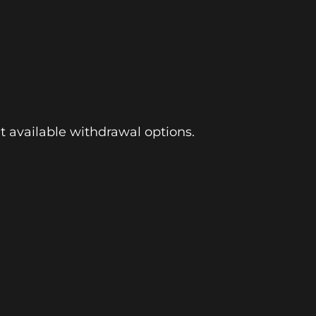
 available withdrawal options.