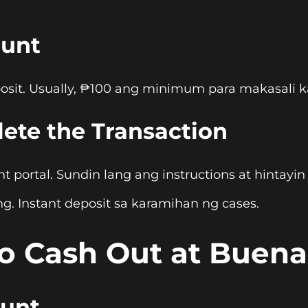
ount
sit. Usually, ₱100 ang minimum para makasali ka
ete the Transaction
 portal. Sundin lang ang instructions at hintayi
g. Instant deposit sa karamihan ng cases.
to Cash Out at Buen
ount