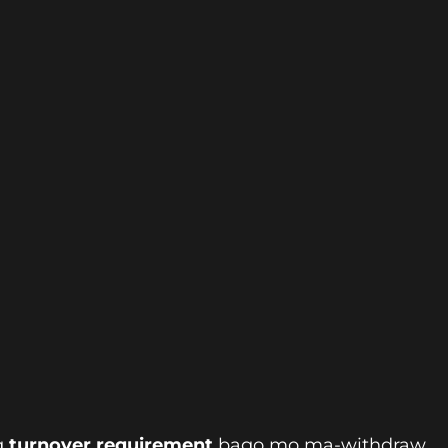
g
turnover requirement
bago mo ma-withdraw