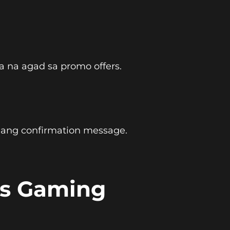
 na agad sa promo offers.
n ang confirmation message.
as Gaming