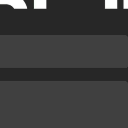
: A Step-by-
 Buenas Gaming
g swak na platform para sa’yo. Ginawa ito para
is, at hassle-free—para sa mga bagong player