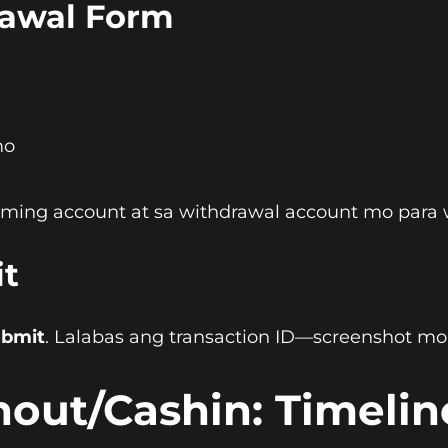
drawal Form
mo
ing account at sa withdrawal account mo para 
it
ubmit
. Lalabas ang transaction ID—screenshot mo 
out/Cashin: Timelin