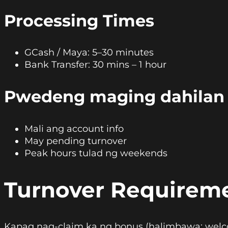
Processing Times
GCash / Maya: 5–30 minutes
Bank Transfer: 30 mins – 1 hour
Pwedeng maging dahilan 
Mali ang account info
May pending turnover
Peak hours tulad ng weekends
Turnover Requireme
Kapag nag-claim ka ng bonus (halimbawa: we