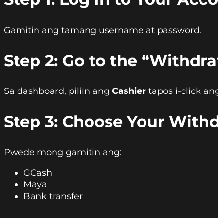
Gamitin ang tamang username at password.
Step 2: Go to the “Withdr
Sa dashboard, piliin ang
Cashier
tapos i-click a
Step 3: Choose Your With
Pwede mong gamitin ang:
GCash
Maya
Bank transfer