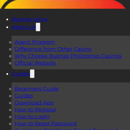
Buenas Serye
About Us
Buenas How to
Agent Program
Difference from Other Casino
Step Guide for 
Why Choose Buenas Philippines Casinos
Official Website
Guides
Fast, Secure, and 
Beginners Guide
Guides
Download App
How to Register
Kung hanap mo ay
madaling paraan para mag-
How to Login
sa mga Pinoy players, at ang buong proseso ng
How to Reset Password
man o suki na ng site.