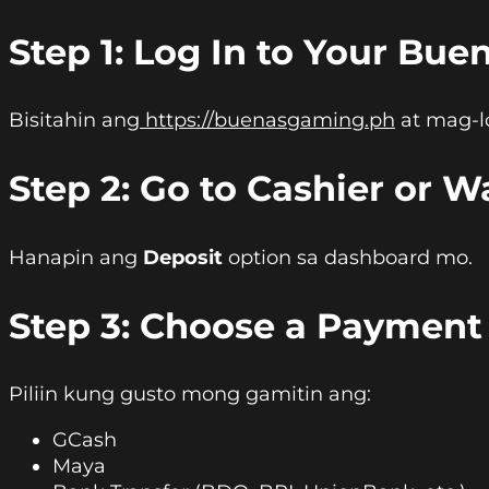
Step 1: Log In to Your Bu
Bisitahin ang
https://buenasgaming.ph
at mag-lo
Step 2: Go to Cashier or W
Hanapin ang
Deposit
option sa dashboard mo.
Step 3: Choose a Paymen
Piliin kung gusto mong gamitin ang:
GCash
Maya