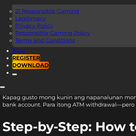
What Is Cashing In
21 Responsible Gaming
Legitimacy
Privacy Policy
Cash In (Deposit)
Responsible Gaming Policy
Terms and Conditions
Blog
Ang cash in o deposit ay ang proseso kung saa
REGISTER
Pag na-fund mo na ang account mo, puwede ka
DOWNLOAD
Cash Out (Withdraw)
Kapag gusto mong kunin ang napanalunan mong p
bank account. Para itong ATM withdrawal—pero 
Step-by-Step: How 