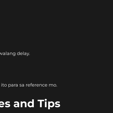
walang delay.
ito para sa reference mo.
es and Tips