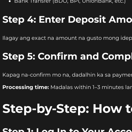
Bank Transfer (BDO, BPI, UnionBank, etc.)
Step 4: Enter Deposit Am
Ilagay ang exact na amount na gusto mong idepo
Step 5: Confirm and Compl
Kapag na-confirm mo na, dadalhin ka sa payment
Processing time:
Madalas within 1–3 minutes lan
Step-by-Step: How 
Step 1: Log In to Your Acc