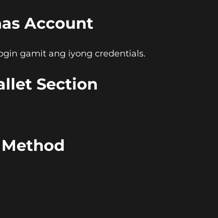
enas Account
gin gamit ang iyong credentials.
allet Section
t Method