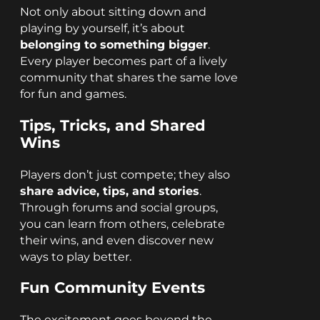
Not only about sitting down and
playing by yourself, it’s about
belonging to something bigger
.
Every player becomes part of a lively
community that shares the same love
for fun and games.
Tips, Tricks, and Shared
Wins
Players don’t just compete; they also
share advice, tips, and stories
.
Through forums and social groups,
you can learn from others, celebrate
their wins, and even discover new
ways to play better.
Fun Community Events
The excitement goes beyond the