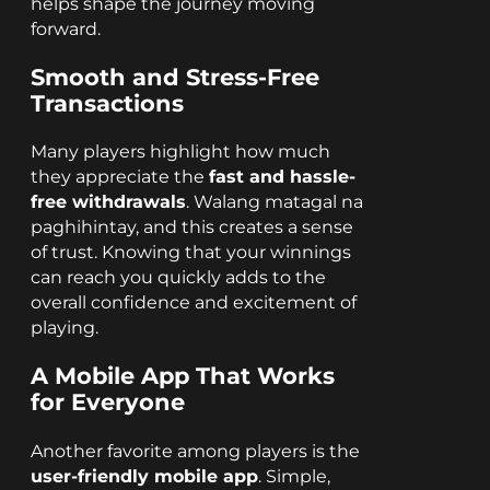
helps shape the journey moving
forward.
Smooth and Stress-Free
Transactions
Many players highlight how much
they appreciate the
fast and hassle-
free withdrawals
. Walang matagal na
paghihintay, and this creates a sense
of trust. Knowing that your winnings
can reach you quickly adds to the
overall confidence and excitement of
playing.
A Mobile App That Works
for Everyone
Another favorite among players is the
user-friendly mobile app
. Simple,