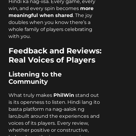
Hindi ka nag-iisa. Every game, every
win, and every spin becomes
more
meaningful when shared
. The joy
doubles when you know there’s a
whole family of players celebrating
with you.
Feedback and Reviews:
Real Voices of Players
Listening to the
Community
What truly makes
PhilWin
stand out
is its openness to listen. Hindi lang ito
basta platform na nag-aalok ng
laro,built around the experiences and
voices of its players. Every review,
whether positive or constructive,