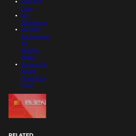
Pros and
Cons
Key
Takeaways
Join the
Excitement:
Try
PhilWin
Today!
Frequently
Asked
Questions
(FAQ)
PLAY NOW
RELATED