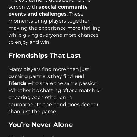
screen with
special community
events and challenges
. These
moments bring players together,
making the experience more thrilling
while giving everyone more chances
to enjoy and win.
Friendships That Last
Many players find more than just
gaming partners,they find
real
friends
who share the same passion.
Whether it’s chatting after a match or
cheering each other on in
tournaments, the bond goes deeper
than just the game.
You’re Never Alone