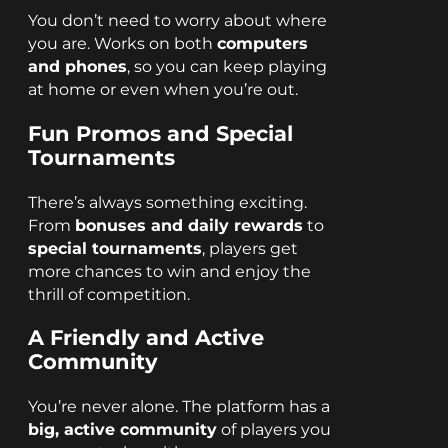
You don’t need to worry about where
you are. Works on both
computers
and phones
, so you can keep playing
at home or even when you’re out.
Fun Promos and Special
Tournaments
There’s always something exciting.
From
bonuses and daily rewards
to
special tournaments
, players get
more chances to win and enjoy the
thrill of competition.
A Friendly and Active
Community
You’re never alone. The platform has a
big, active community
of players you