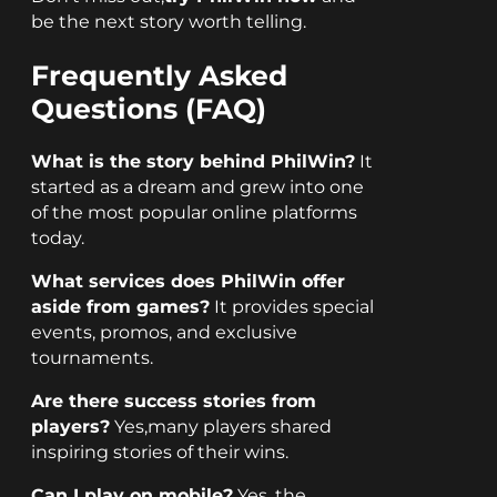
be the next story worth telling.
Frequently Asked
Questions (FAQ)
What is the story behind PhilWin?
It
started as a dream and grew into one
of the most popular online platforms
today.
What services does PhilWin offer
aside from games?
It provides special
events, promos, and exclusive
tournaments.
Are there success stories from
players?
Yes,many players shared
inspiring stories of their wins.
Can I play on mobile?
Yes, the