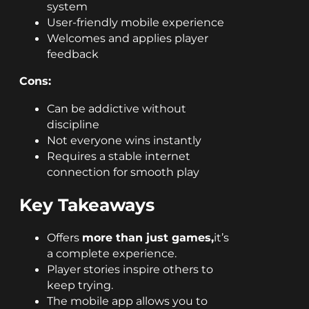
system
User-friendly mobile experience
Welcomes and applies player
feedback
Cons:
Can be addictive without
discipline
Not everyone wins instantly
Requires a stable internet
connection for smooth play
Key Takeaways
Offers
more than just games,
it’s
a complete experience.
Player stories inspire others to
keep trying.
The mobile app allows you to