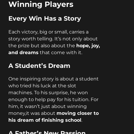
Winning Players
Every Win Has a Story
Each victory, big or small, carries a
story worth telling. It’s not only about
the prize but also about the
hope, joy,
and dreams
that come with it.
A Student’s Dream
One inspiring story is about a student
who tried his luck at the slot
machines. To his surprise, he won
enough to help pay for his tuition. For
him, it wasn’t just about winning
money,it was about
moving closer to
his dream of finishing school
.
A Father’s New Passion