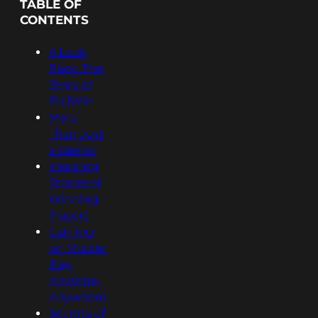
TABLE OF
CONTENTS
A Look
Back: The
Story of
PhilWin
More
Than Just
a Casino
Inspiring
Stories of
Winning
Players
Gaming
on Mobile:
Play
Anytime,
Anywhere
Secrets of