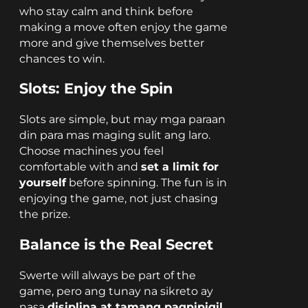
who stay calm and think before
making a move often enjoy the game
more and give themselves better
chances to win.
Slots: Enjoy the Spin
Slots are simple, but may mga paraan
din para mas maging sulit ang laro.
Choose machines you feel
comfortable with and
set a limit for
yourself
before spinning. The fun is in
enjoying the game, not just chasing
the prize.
Balance is the Real Secret
Swerte will always be part of the
game, pero ang tunay na sikreto ay
nasa
disiplina at tamang pagpipigil
.