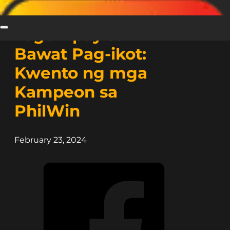
Tagumpay sa
Bawat Pag-ikot:
Kwento ng mga
Kampeon sa
PhilWin
February 23, 2024