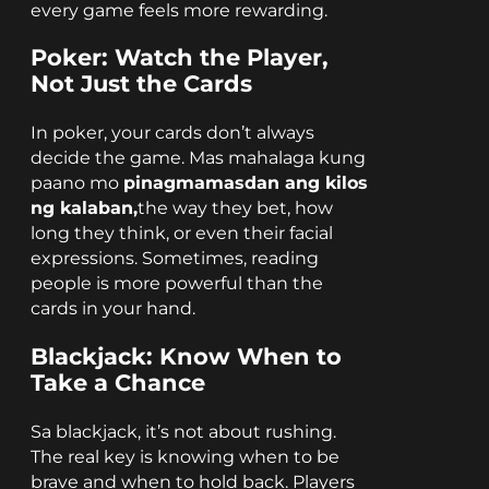
every game feels more rewarding.
Poker: Watch the Player,
Not Just the Cards
In poker, your cards don’t always
decide the game. Mas mahalaga kung
paano mo
pinagmamasdan ang kilos
ng kalaban,
the way they bet, how
long they think, or even their facial
expressions. Sometimes, reading
people is more powerful than the
cards in your hand.
Blackjack: Know When to
Take a Chance
Sa blackjack, it’s not about rushing.
The real key is knowing when to be
brave and when to hold back. Players