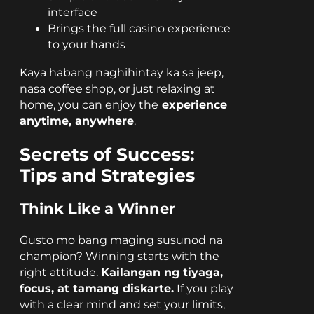
interface
Brings the full casino experience
to your hands
Kaya habang naghihintay ka sa jeep,
nasa coffee shop, or just relaxing at
home, you can enjoy the
experience
anytime, anywhere
.
Secrets of Success:
Tips and Strategies
Think Like a Winner
Gusto mo bang maging susunod na
champion? Winning starts with the
right attitude.
Kailangan ng tiyaga,
focus, at tamang diskarte.
If you play
with a clear mind and set your limits,