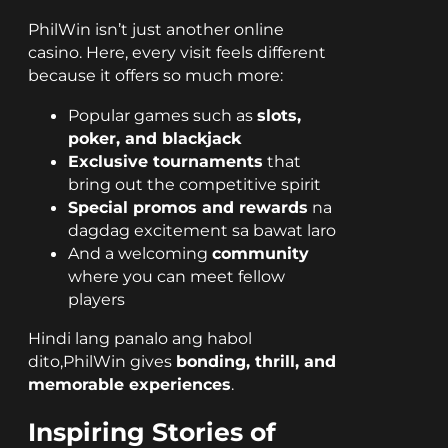
PhilWin isn’t just another online
casino. Here, every visit feels different
because it offers so much more:
Popular games such as
slots,
poker, and blackjack
Exclusive tournaments
that
bring out the competitive spirit
Special promos and rewards
na
dagdag excitement sa bawat laro
And a welcoming
community
where you can meet fellow
players
Hindi lang panalo ang habol
dito,PhilWin gives
bonding, thrill, and
memorable experiences
.
Inspiring Stories of