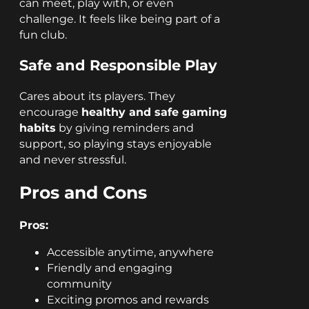
can meet, play with, or even
challenge. It feels like being part of a
fun club.
Safe and Responsible Play
Cares about its players. They
encourage
healthy and safe gaming
habits
by giving reminders and
support, so playing stays enjoyable
and never stressful.
Pros and Cons
Pros:
Accessible anytime, anywhere
Friendly and engaging
community
Exciting promos and rewards