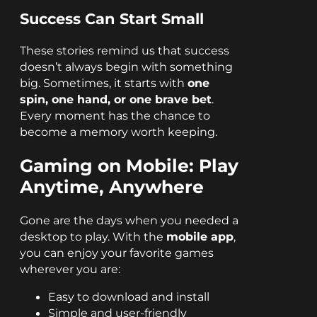
Success Can Start Small
These stories remind us that success
doesn’t always begin with something
big. Sometimes, it starts with
one
spin, one hand, or one brave bet
.
Every moment has the chance to
become a memory worth keeping.
Gaming on Mobile: Play
Anytime, Anywhere
Gone are the days when you needed a
desktop to play. With the
mobile app
,
you can enjoy your favorite games
wherever you are:
Easy to download and install
Simple and user-friendly