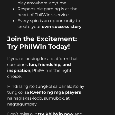
play anywhere, anytime.
Responsible gaming is at the
heart of PhilWin’s service.
Every spin is an opportunity to
create your
own success story
.
Join the Excitement:
Try PhilWin Today!
If you’re looking for a platform that
combines
fun, friendship, and
inspiration
, PhilWin is the right
choice.
Hindi lang ito tungkol sa panalo,ito ay
tungkol sa
kwento ng mga players
na naglakas-loob, sumubok, at
nagtagumpay.
Don’t miss out,
try PhilWin now
and