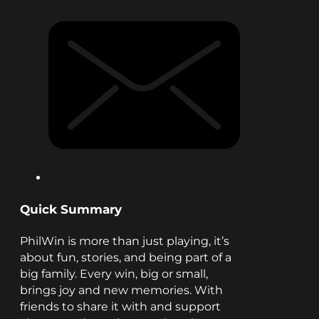
Quick Summary
PhilWin is more than just playing, it’s
about fun, stories, and being part of a
big family. Every win, big or small,
brings joy and new memories. With
friends to share it with and support