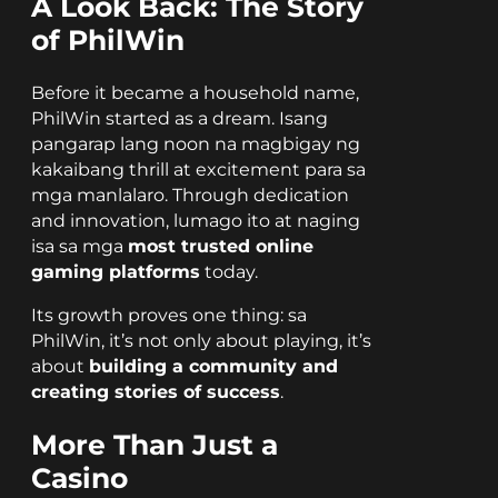
A Look Back: The Story
of PhilWin
Before it became a household name,
PhilWin started as a dream. Isang
pangarap lang noon na magbigay ng
kakaibang thrill at excitement para sa
mga manlalaro. Through dedication
and innovation, lumago ito at naging
isa sa mga
most trusted online
gaming platforms
today.
Its growth proves one thing: sa
PhilWin, it’s not only about playing, it’s
about
building a community and
creating stories of success
.
More Than Just a
Casino