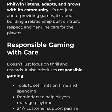
PhilWin listens, adapts, and grows
with its community
. It’s not just
about providing games; it’s about
building a relationship built on trust,
respect, and genuine care for the
players.
Responsible Gaming
with Care
Doesn’t just focus on thrill and
rewards. It also prioritizes
responsible
gaming
.
Tools to set limits on time and
spending
Reminders to help players
manage playtime
24/7 customer support para sa