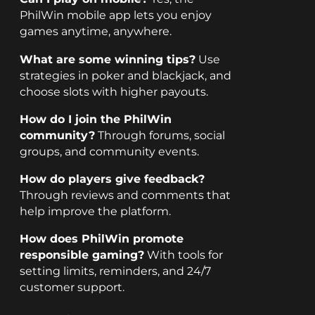
PhilWin mobile app lets you enjoy
games anytime, anywhere.
What are some winning tips?
Use
strategies in poker and blackjack, and
choose slots with higher payouts.
How do I join the PhilWin
community?
Through forums, social
groups, and community events.
How do players give feedback?
Through reviews and comments that
help improve the platform.
How does PhilWin promote
responsible gaming?
With tools for
setting limits, reminders, and 24/7
customer support.