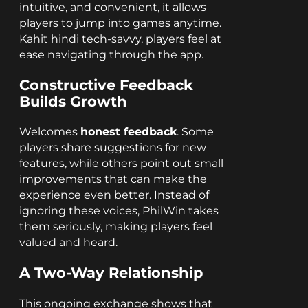
intuitive, and convenient, it allows
players to jump into games anytime.
Kahit hindi tech-savvy, players feel at
ease navigating through the app.
Constructive Feedback
Builds Growth
Welcomes
honest feedback
. Some
players share suggestions for new
features, while others point out small
improvements that can make the
experience even better. Instead of
ignoring these voices, PhilWin takes
them seriously, making players feel
valued and heard.
A Two-Way Relationship
This ongoing exchange shows that