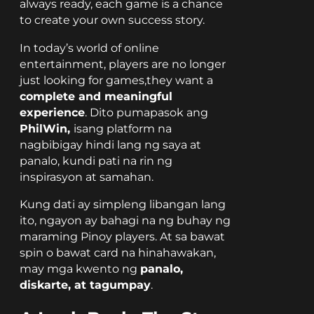
always ready, each game is a chance
to create your own success story.
In today’s world of online
entertainment, players are no longer
just looking for games,they want a
complete and meaningful
experience
. Dito pumapasok ang
PhilWin,
isang platform na
nagbibigay hindi lang ng saya at
panalo, kundi pati na rin ng
inspirasyon at samahan.
Kung dati ay simpleng libangan lang
ito, ngayon ay bahagi na ng buhay ng
maraming Pinoy players. At sa bawat
spin o bawat card na hinahawakan,
may mga kwento ng
panalo,
diskarte, at tagumpay
.