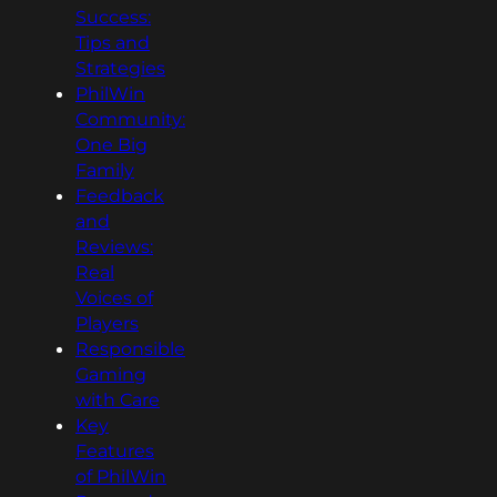
Success:
Tips and
Strategies
PhilWin
Community:
One Big
Family
Feedback
and
Reviews:
Real
Voices of
Players
Responsible
Gaming
with Care
Key
Features
of PhilWin