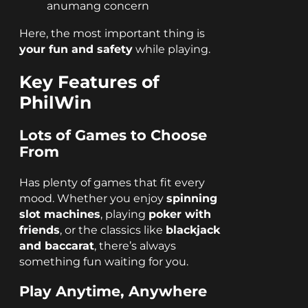
anumang concern
Here, the most important thing is
your fun and safety
while playing.
Key Features of
PhilWin
Lots of Games to Choose
From
Has plenty of games that fit every
mood. Whether you enjoy
spinning
slot machines
, playing
poker with
friends
, or the classics like
blackjack
and baccarat
, there’s always
something fun waiting for you.
Play Anytime, Anywhere