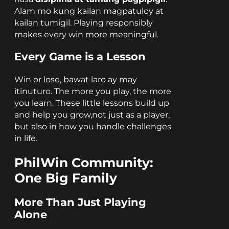
Alam mo kung kailan magpatuloy at
kailan tumigil. Playing responsibly
makes every win more meaningful.
Every Game is a Lesson
Win or lose, bawat laro ay may
itinuturo. The more you play, the more
you learn. These little lessons build up
and help you grow,not just as a player,
but also in how you handle challenges
in life.
PhilWin Community:
One Big Family
More Than Just Playing
Alone