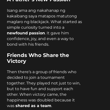
Isang ama ang nakahanap ng
kakaibang saya matapos matutong
maglaro ng blackjack. What started as
simple curiosity turned into a
newfound passion
. It gave him
confidence, joy, and even a way to
bond with his friends.
Friends Who Share the
Victory
Then there’s a group of friends who
decided to join a tournament
together. They played not just to win,
but to have fun and support each
other. When victory came, the
happiness was doubled because it
was
shared as a team
.