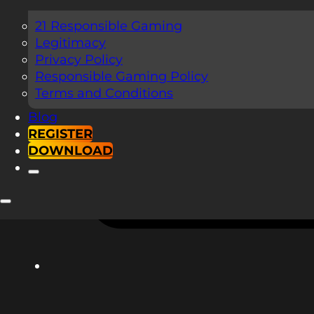
21 Responsible Gaming
Legitimacy
Privacy Policy
Responsible Gaming Policy
Terms and Conditions
Blog
REGISTER
DOWNLOAD