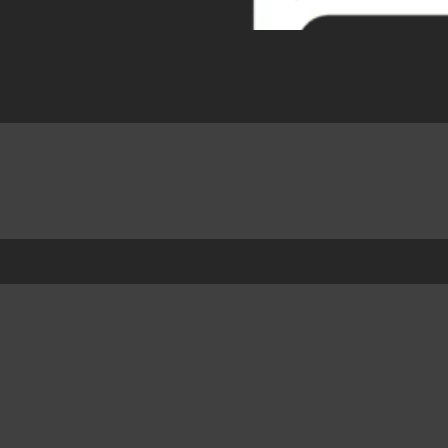
ehind Maharlik
ames That Most
 Know