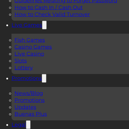
Guidelines Relating to Forget Password
How to Cash In / Cash Out
How to Check Valid Turnover
Live Games
Fish Games
Casino Games
Live Casino
Slots
Lottery
Promotions
News/Blog
Promotions
Updates
Buenas Plus
Legal