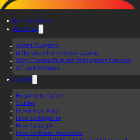
Top Secrets B
Buenas Serye
About Us
Play Online G
Agent Program
Difference from Other Casino
Why Choose Buenas Philippines Casinos
Players Don’t
Official Website
Guides
Beginners Guide
April 21, 2025
Guides
Download App
How to Register
How to Login
How to Reset Password