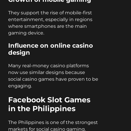
They support the rise of mobile-first
entertainment, especially in regions
where smartphones are the main
gaming device.
Influence on online casino
design
Many real-money casino platforms
now use similar designs because
social casino games have proven to be
engaging.
Facebook Slot Games
in the Philippines
The Philippines is one of the strongest
markets for social casino gaming.