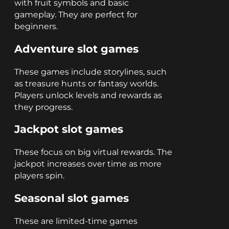
with fruit symbols and basic
gameplay. They are perfect for
beginners.
Adventure slot games
These games include storylines, such
as treasure hunts or fantasy worlds.
Players unlock levels and rewards as
they progress.
Jackpot slot games
These focus on big virtual rewards. The
jackpot increases over time as more
players spin.
Seasonal slot games
These are limited-time games