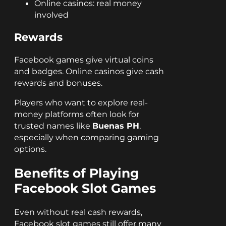
Online casinos: real money
involved
Rewards
Facebook games give virtual coins
and badges. Online casinos give cash
rewards and bonuses.
Players who want to explore real-
money platforms often look for
trusted names like
Buenas PH
,
especially when comparing gaming
options.
Benefits of Playing
Facebook Slot Games
Even without real cash rewards,
Facebook slot games still offer many