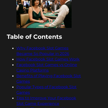
Table of Contents
Why Facebook Slot Games
Became So Popular in 2026
How Facebook Slot Games Work
Facebook Slot Games vs Online
Casino Platforms
Benefits of Playing Facebook Slot
Games
Popular Types of Facebook Slot
Games
Tips to Improve Your Facebook
Slot Game Experience