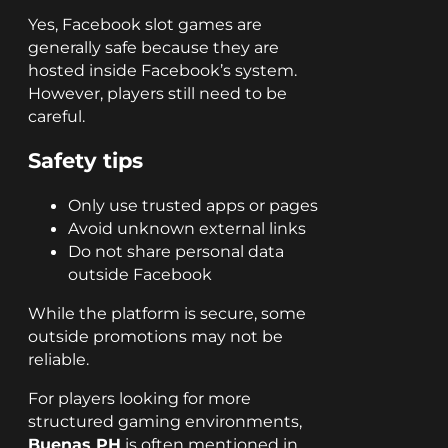
Yes, Facebook slot games are
generally safe because they are
hosted inside Facebook’s system.
However, players still need to be
careful.
Safety tips
Only use trusted apps or pages
Avoid unknown external links
Do not share personal data
outside Facebook
While the platform is secure, some
outside promotions may not be
reliable.
For players looking for more
structured gaming environments,
Buenas PH
is often mentioned in