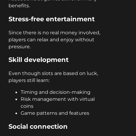
benefits.
Stress-free entertainment
Since there is no real money involved,
players can relax and enjoy without
pressure.
Skill development
Even though slots are based on luck,
players still learn:
Timing and decision-making
Risk management with virtual
coins
Game patterns and features
Social connection