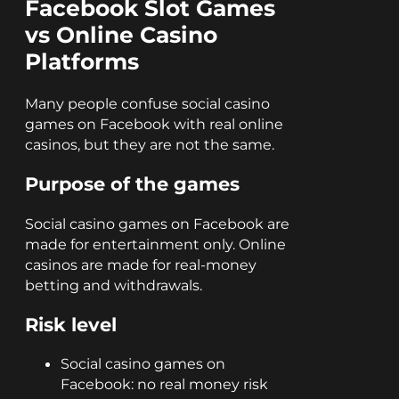
Facebook Slot Games
vs Online Casino
Platforms
Many people confuse social casino
games on Facebook with real online
casinos, but they are not the same.
Purpose of the games
Social casino games on Facebook are
made for entertainment only. Online
casinos are made for real-money
betting and withdrawals.
Risk level
Social casino games on
Facebook: no real money risk