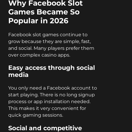
Why Facebook Slot
Games Became So
Popular in 2026
Facebook slot games continue to
grow because they are simple, fast,
and social. Many players prefer them
over complex casino apps.
Easy access through social
media
You only need a Facebook account to
start playing. There is no long signup
process or app installation needed.
This makes it very convenient for
quick gaming sessions.
Social and competitive