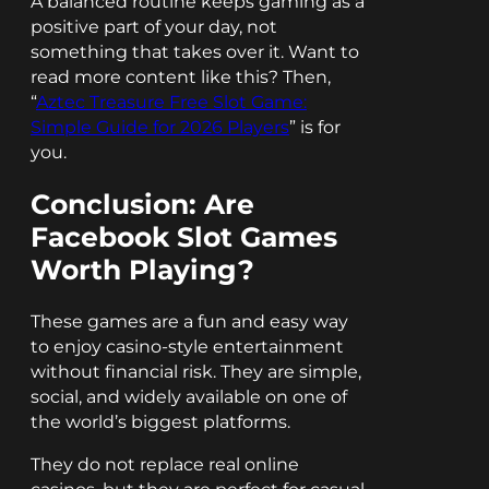
A balanced routine keeps gaming as a
positive part of your day, not
something that takes over it. Want to
read more content like this? Then,
“
Aztec Treasure Free Slot Game:
Simple Guide for 2026 Players
” is for
you.
Conclusion: Are
Facebook Slot Games
Worth Playing?
These games are a fun and easy way
to enjoy casino-style entertainment
without financial risk. They are simple,
social, and widely available on one of
the world’s biggest platforms.
They do not replace real online