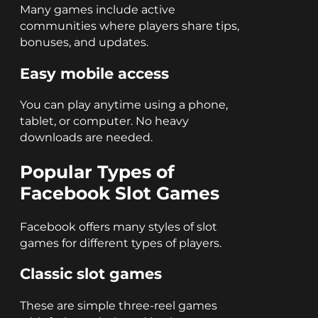
Many games include active
communities where players share tips,
bonuses, and updates.
Easy mobile access
You can play anytime using a phone,
tablet, or computer. No heavy
downloads are needed.
Popular Types of
Facebook Slot Games
Facebook offers many styles of slot
games for different types of players.
Classic slot games
These are simple three-reel games