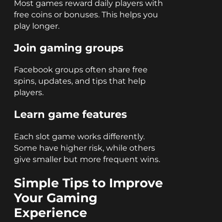
Most games reward daily players with
free coins or bonuses. This helps you
play longer.
Join gaming groups
Facebook groups often share free
spins, updates, and tips that help
players.
Learn game features
Each slot game works differently.
Some have higher risk, while others
give smaller but more frequent wins.
Simple Tips to Improve
Your Gaming
Experience