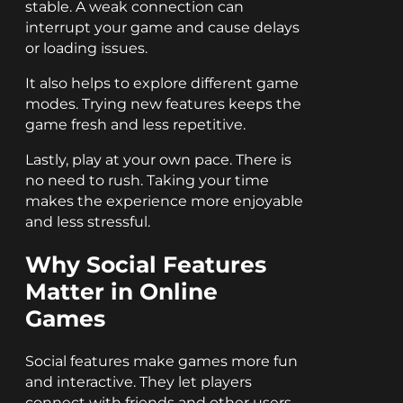
stable. A weak connection can
interrupt your game and cause delays
or loading issues.
It also helps to explore different game
modes. Trying new features keeps the
game fresh and less repetitive.
Lastly, play at your own pace. There is
no need to rush. Taking your time
makes the experience more enjoyable
and less stressful.
Why Social Features
Matter in Online
Games
Social features make games more fun
and interactive. They let players
connect with friends and other users