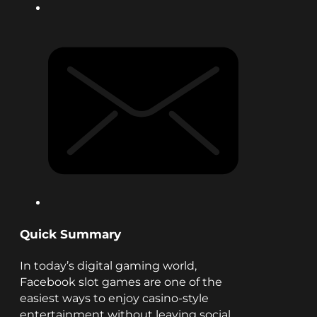
Quick Summary
In today’s digital gaming world,
Facebook slot games are one of the
easiest ways to enjoy casino-style
entertainment without leaving social