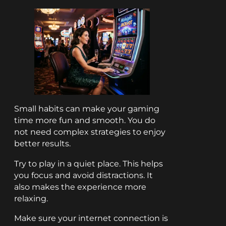
Small habits can make your gaming
time more fun and smooth. You do
not need complex strategies to enjoy
better results.
Try to play in a quiet place. This helps
you focus and avoid distractions. It
also makes the experience more
relaxing.
Make sure your internet connection is