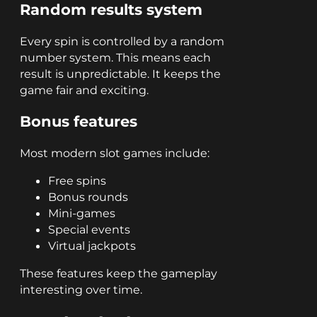
Random results system
Every spin is controlled by a random
number system. This means each
result is unpredictable. It keeps the
game fair and exciting.
Bonus features
Most modern slot games include:
Free spins
Bonus rounds
Mini-games
Special events
Virtual jackpots
These features keep the gameplay
interesting over time.