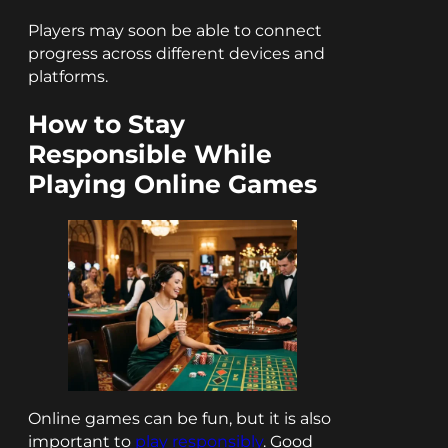
Players may soon be able to connect
progress across different devices and
platforms.
How to Stay
Responsible While
Playing Online Games
Online games can be fun, but it is also
important to
play responsibly
. Good