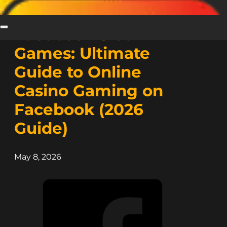
Facebook Slot
Games: Ultimate
Guide to Online
Casino Gaming on
Facebook (2026
Guide)
May 8, 2026