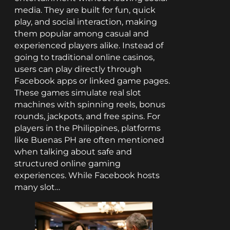
media. They are built for fun, quick
play, and social interaction, making
them popular among casual and
experienced players alike. Instead of
going to traditional online casinos,
users can play directly through
Facebook apps or linked game pages.
These games simulate real slot
machines with spinning reels, bonus
rounds, jackpots, and free spins. For
players in the Philippines, platforms
like Buenas PH are often mentioned
when talking about safe and
structured online gaming
experiences. While Facebook hosts
many slot…