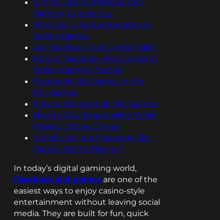
Simple Tips to Improve Your
Gaming Experience
Why Social Features Matter in
Online Games
Are Facebook Slot Games Safe?
Role of Facebook Slot Games in
Online Gaming Trends
Facebook Slot Games in the
Philippines
Future of Facebook Slot Games
How to Stay Responsible While
Playing Online Games
Conclusion: Are Facebook Slot
Games Worth Playing?
In today’s digital gaming world,
Facebook slot games
are one of the
easiest ways to enjoy casino-style
entertainment without leaving social
media. They are built for fun, quick