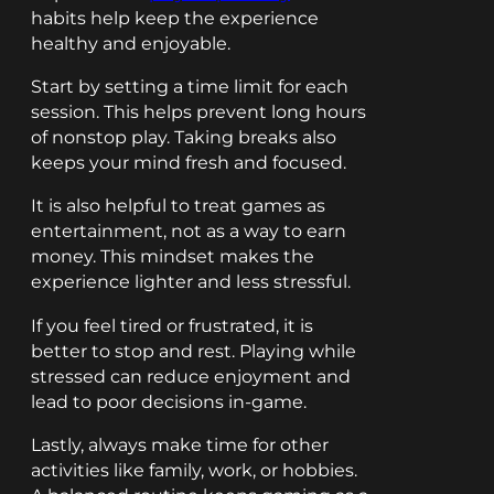
habits help keep the experience
healthy and enjoyable.
Start by setting a time limit for each
session. This helps prevent long hours
of nonstop play. Taking breaks also
keeps your mind fresh and focused.
It is also helpful to treat games as
entertainment, not as a way to earn
money. This mindset makes the
experience lighter and less stressful.
If you feel tired or frustrated, it is
better to stop and rest. Playing while
stressed can reduce enjoyment and
lead to poor decisions in-game.
Lastly, always make time for other
activities like family, work, or hobbies.