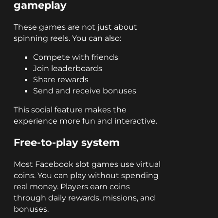
gameplay
These games are not just about
spinning reels. You can also:
Compete with friends
Join leaderboards
Share rewards
Send and receive bonuses
This social feature makes the
experience more fun and interactive.
Free-to-play system
Most Facebook slot games use virtual
coins. You can play without spending
real money. Players earn coins
through daily rewards, missions, and
bonuses.