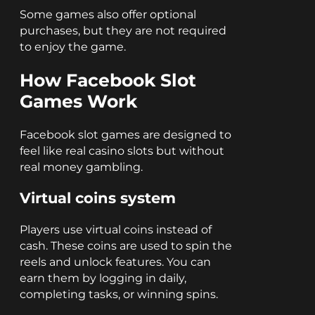
Some games also offer optional
purchases, but they are not required
to enjoy the game.
How Facebook Slot
Games Work
Facebook slot games are designed to
feel like real casino slots but without
real money gambling.
Virtual coins system
Players use virtual coins instead of
cash. These coins are used to spin the
reels and unlock features. You can
earn them by logging in daily,
completing tasks, or winning spins.