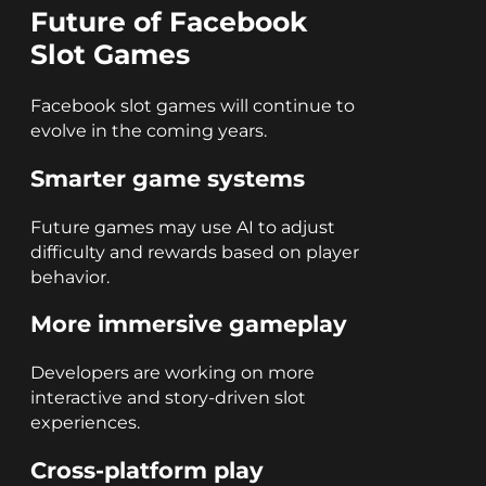
Future of Facebook
Slot Games
Facebook slot games will continue to
evolve in the coming years.
Smarter game systems
Future games may use AI to adjust
difficulty and rewards based on player
behavior.
More immersive gameplay
Developers are working on more
interactive and story-driven slot
experiences.
Cross-platform play