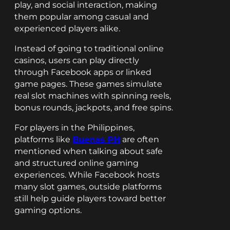
play, and social interaction, making
them popular among casual and
experienced players alike.
Instead of going to traditional online
casinos, users can play directly
through Facebook apps or linked
game pages. These games simulate
real slot machines with spinning reels,
bonus rounds, jackpots, and free spins.
For players in the Philippines,
platforms like
Buenas PH
are often
mentioned when talking about safe
and structured online gaming
experiences. While Facebook hosts
many slot games, outside platforms
still help guide players toward better
gaming options.