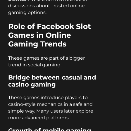
discussions about trusted online
gaming options.
Role of Facebook Slot
Games in Online
Gaming Trends
These games are part of a bigger
trend in social gaming.
Bridge between casual and
casino gaming
These games introduce players to
casino-style mechanics in a safe and
simple way. Many users later explore
more advanced platforms.
Growth of mobile gaming