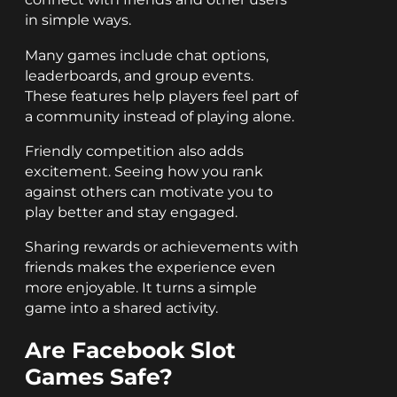
in simple ways.
Many games include chat options,
leaderboards, and group events.
These features help players feel part of
a community instead of playing alone.
Friendly competition also adds
excitement. Seeing how you rank
against others can motivate you to
play better and stay engaged.
Sharing rewards or achievements with
friends makes the experience even
more enjoyable. It turns a simple
game into a shared activity.
Are Facebook Slot
Games Safe?