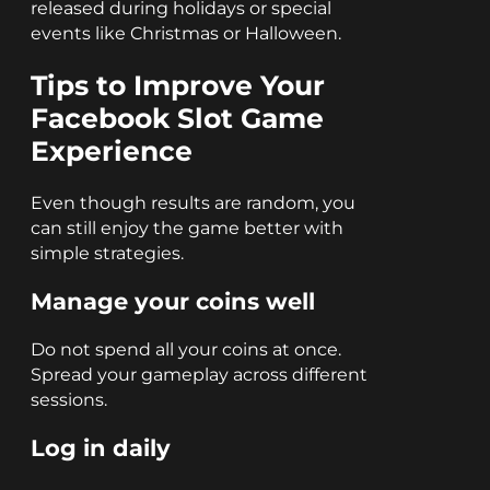
released during holidays or special
events like Christmas or Halloween.
Tips to Improve Your
Facebook Slot Game
Experience
Even though results are random, you
can still enjoy the game better with
simple strategies.
Manage your coins well
Do not spend all your coins at once.
Spread your gameplay across different
sessions.
Log in daily