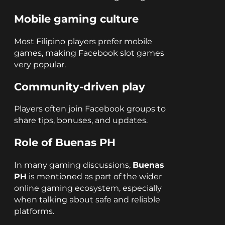
Mobile gaming culture
Most Filipino players prefer mobile
games, making Facebook slot games
very popular.
Community-driven play
Players often join Facebook groups to
share tips, bonuses, and updates.
Role of Buenas PH
In many gaming discussions,
Buenas
PH
is mentioned as part of the wider
online gaming ecosystem, especially
when talking about safe and reliable
platforms.