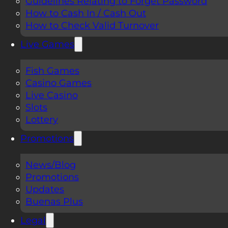
Guidelines Relating to Forget Password
How to Cash In / Cash Out
How to Check Valid Turnover
Live Games
Fish Games
Casino Games
Live Casino
Slots
Lottery
Promotions
News/Blog
Promotions
Updates
Buenas Plus
Legal