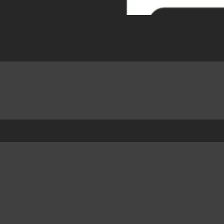
es Guide: Tips
 Where to Play