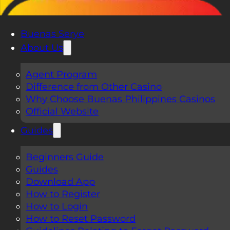
Perya Slot Gam
Buenas Serye
About Us
Features, and
Agent Program
Difference from Other Casino
Why Choose Buenas Philippines Casinos
Safely
Official Website
Guides
Beginners Guide
February 20, 2026
Guides
Download App
How to Register
How to Login
How to Reset Password