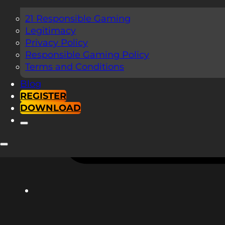
21 Responsible Gaming
Legitimacy
Privacy Policy
Responsible Gaming Policy
Terms and Conditions
Blog
REGISTER
DOWNLOAD